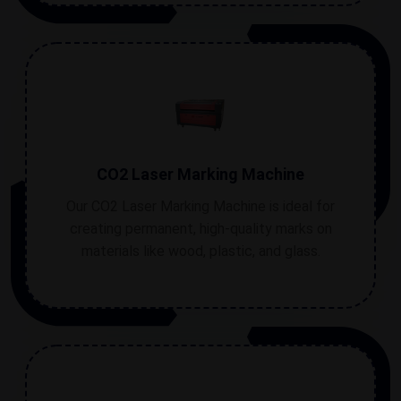
CO2 Laser Marking Machine
Our CO2 Laser Marking Machine is ideal for
creating permanent, high-quality marks on
materials like wood, plastic, and glass.