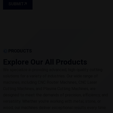
SUBMIT
PRODUCTS
Explore Our All Products
We specialize in providing advanced, high-quality cutting
solutions for a variety of industries. Our wide range of
machines, including CNC Router Machines, CNC Laser
Cutting Machines, and Plasma Cutting Machines, are
designed to meet the demands of precision, efficiency, and
versatility. Whether you're working with metal, stone, or
wood, our machines deliver exceptional results every time.