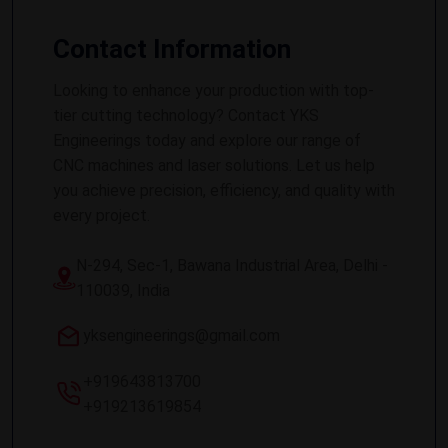
Contact Information
Looking to enhance your production with top-
tier cutting technology? Contact YKS
Engineerings today and explore our range of
CNC machines and laser solutions. Let us help
you achieve precision, efficiency, and quality with
every project.
N-294, Sec-1, Bawana Industrial Area, Delhi -
110039, India
yksengineerings@gmail.com
+919643813700
+919213619854