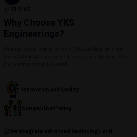
WHY US
Why Choose YKS
Engineerings?
Whether you’re looking for a CNC Router Machine, Fiber
Laser Cutting Machine, or a Plasma Cutting Machine, YKS
Engineerings has you covered.
Innovation and Quality
Competitive Pricing
We integrate advanced technology and