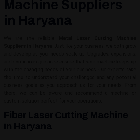
Machine Suppliers
in Haryana
We are the reliable
Metal Laser Cutting Machine
Suppliers in Haryana
. Just like your business, we both grow
and develop as your needs scale up. Upgrades, expansions,
and continuous guidance ensure that your machine keeps up
with the changing needs of your business. Our experts take
the time to understand your challenges and any potential
business goals as you approach us for your needs. From
there, we can be aware and recommend a machine or
custom solution perfect for your operations.
Fiber Laser Cutting Machine
in Haryana