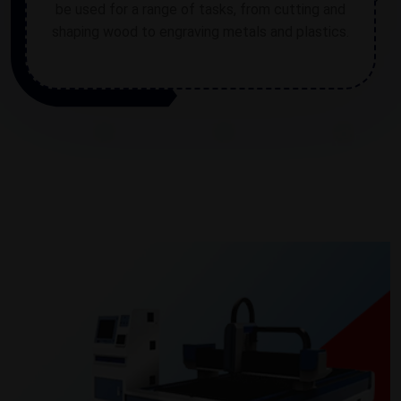
be used for a range of tasks, from cutting and
shaping wood to engraving metals and plastics.