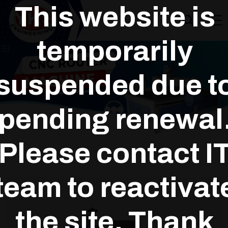
This website is
temporarily
suspended due t
pending renewal
Please contact I
team to reactivat
the site. Thank