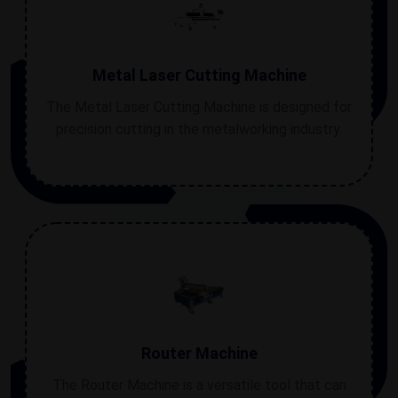
Metal Laser Cutting Machine
The Metal Laser Cutting Machine is designed for
precision cutting in the metalworking industry.
Router Machine
The Router Machine is a versatile tool that can