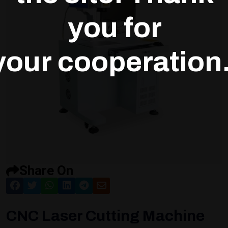
you for
your cooperation.
Share On
CNC Laser Cutting Machine