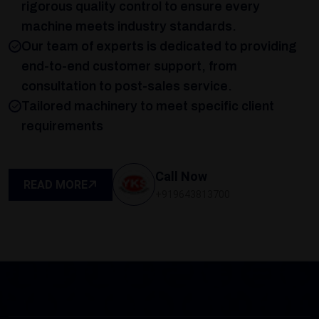
rigorous quality control to ensure every
machine meets industry standards.
Our team of experts is dedicated to providing
end-to-end customer support, from
consultation to post-sales service.
Tailored machinery to meet specific client
requirements
Call Now
READ MORE
+919643813700