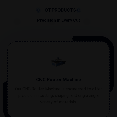
errors are at their barest minimum. With this computer-
controlled system, each operation is performed
HOT PRODUCTS
accurately, with minimum room for errors.
Precision in Every Cut
CNC Router Machine
Our CNC Router Machine is engineered to offer
precision in cutting, shaping, and engraving a
variety of materials.