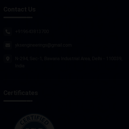
Stone Router Machine
Contact Us
Plasma Cutting Machine
Router Machine
+919643813700
yksengineerings@gmail.com
N-294, Sec-1, Bawana Industrial Area, Delhi - 110039,
India
Certificates