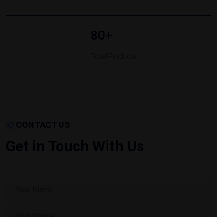
80+
Total Products
CONTACT US
Get in Touch With Us