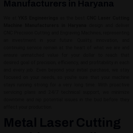
Manufacturers in Haryana
We at
YKS Engineerings
as the best
CNC Laser Cutting
Machine Manufacturers in Haryana
design and deliver
CNC Precision Cutting and Engraving Machines, representing
an investment in your future. Quality, innovation, and
continuing service remain at the heart of what we are and
ensure unmatched value for your dollar to reach that
desired goal of precision, efficiency, and profitability in each
and every job. Even beyond your initial purchase, we stay
focused on your needs, so you're sure that your machine
stays running strong for a very long time. With proactive
servicing plans and 24/7 technical support, we minimize
downtime and nip potential issues in the bud before they
affect your production.
Metal Laser Cutting