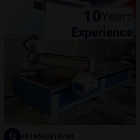
10
Years
Experience
+919643813700