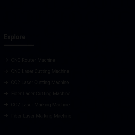
Explore
CNC Router Machine
CNC Laser Cutting Machine
CO2 Laser Cutting Machine
Fiber Laser Cutting Machine
CO2 Laser Marking Machine
Fiber Laser Marking Machine
Metal Laser Cutting Machine