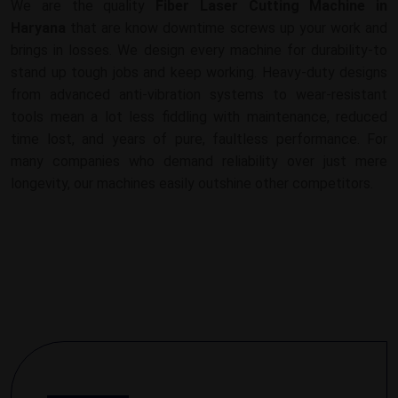
We are the quality
Fiber Laser Cutting Machine in
Haryana
that are know downtime screws up your work and
brings in losses. We design every machine for durability-to
stand up tough jobs and keep working. Heavy-duty designs
from advanced anti-vibration systems to wear-resistant
tools mean a lot less fiddling with maintenance, reduced
time lost, and years of pure, faultless performance. For
many companies who demand reliability over just mere
longevity, our machines easily outshine other competitors.