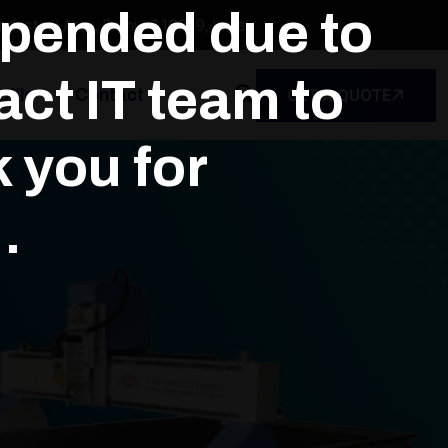
spended due to
dustrial Area, Delhi - 110039, India
ct IT team to
file
Contact
GET A QUOTE
k you for
.