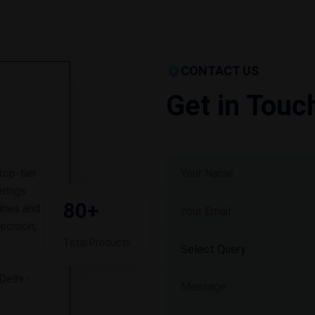
CONTACT US
Get in Touc
top-tier
rings
80+
ines and
ecision,
Total Products
Delhi -