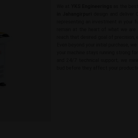
We at
YKS Engineerings
as the bes
in Jahangirpuri
design and deliver 
representing an investment in your fu
remain at the heart of what we are 
reach that desired goal of precision, e
Even beyond your initial purchase, we
your machine stays running strong for
and 24/7 technical support, we mini
bud before they affect your producti