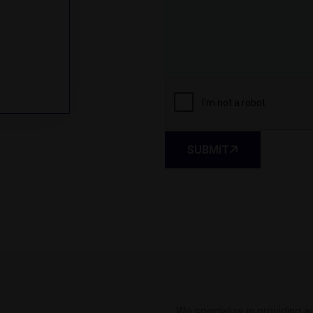
SUBMIT
We specialize in providing a