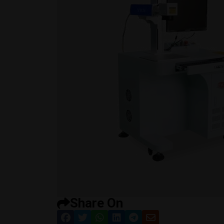
Share On