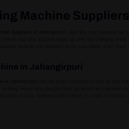
ing Machine Suppliers
ine Suppliers in Jahangirpuri
. Just like your business, we
e ensure that your machine keeps up with the changing needs o
 business goals as you approach us for your needs. From ther
hine in Jahangirpuri
e in Jahangirpuri
that are know downtime screws up your work
p working. Heavy-duty designs from advanced anti-vibration s
and years of pure, faultless performance. For many companies w
.