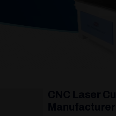
CNC Laser Cu
Manufacturers