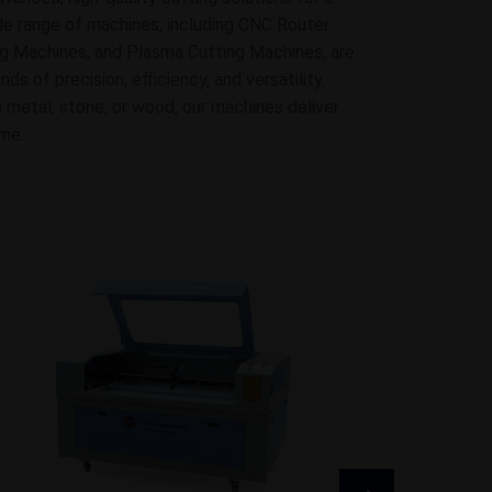
ide range of machines, including CNC Router
g Machines, and Plasma Cutting Machines, are
 of precision, efficiency, and versatility.
 metal, stone, or wood, our machines deliver
ime.