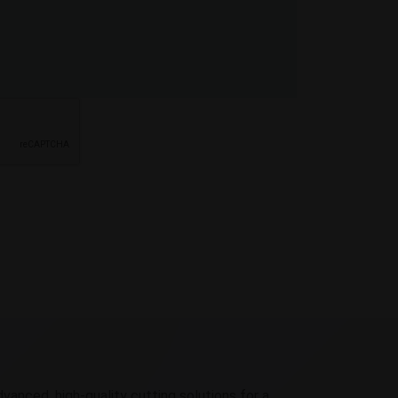
dvanced, high-quality cutting solutions for a