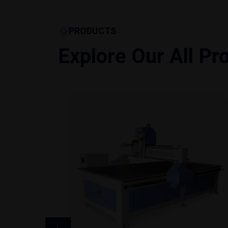
PRODUCTS
Explore Our All Pr