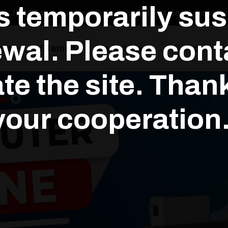
is temporarily su
3813700
yksengineerings@gmail.com
N-294, Sec-1, Bawana In
wal. Please conta
cts
Sitemap
Market Place
Company Pro
te the site. Than
your cooperation.