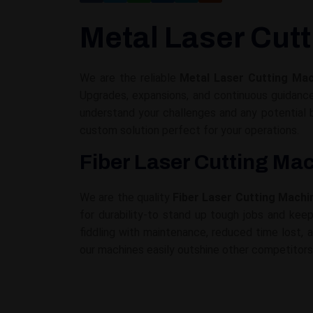
Metal Laser Cutt
We are the reliable
Metal Laser Cutting Mach
Upgrades, expansions, and continuous guidanc
understand your challenges and any potential
custom solution perfect for your operations.
Fiber Laser Cutting Mac
We are the quality
Fiber Laser Cutting Machin
for durability-to stand up tough jobs and kee
fiddling with maintenance, reduced time lost, 
our machines easily outshine other competitors