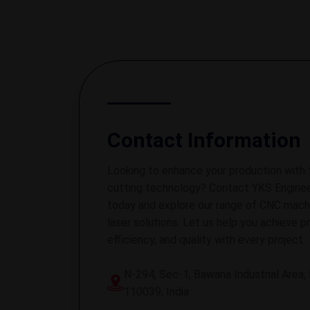
Contact Information
Looking to enhance your production with 
cutting technology? Contact YKS Enginee
today and explore our range of CNC mach
laser solutions. Let us help you achieve pr
efficiency, and quality with every project.
N-294, Sec-1, Bawana Industrial Area, 
110039, India