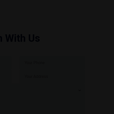
h With Us