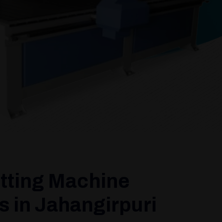
tting Machine
 in Jahangirpuri