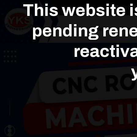
This website 
+91964
pending rene
Home
Produ
reactiva