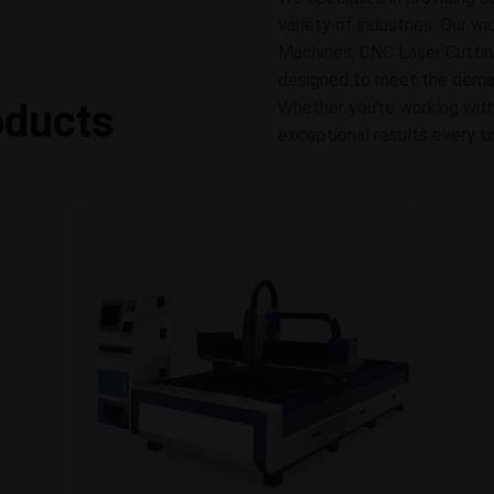
variety of industries. Our w
Machines, CNC Laser Cuttin
designed to meet the demands
oducts
Whether you're working with
exceptional results every t