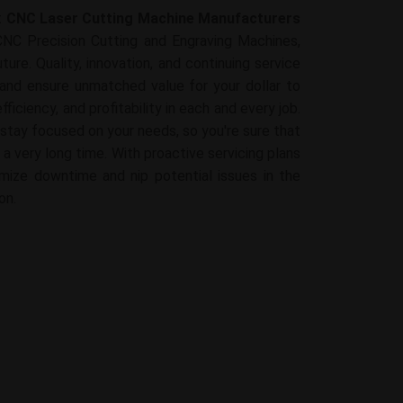
t
CNC Laser Cutting Machine Manufacturers
CNC Precision Cutting and Engraving Machines,
ture. Quality, innovation, and continuing service
and ensure unmatched value for your dollar to
fficiency, and profitability in each and every job.
 stay focused on your needs, so you're sure that
 a very long time. With proactive servicing plans
mize downtime and nip potential issues in the
on.