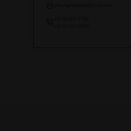
yksengineerings@gmail.com
+919643813700
+919213619854