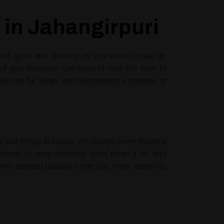
 in Jahangirpuri
 both grow and develop as your needs scale up.
f your business. Our experts take the time to
e, we can be aware and recommend a machine or
 and brings in losses. We design every machine
ystems to wear-resistant tools mean a lot less
ho demand reliability over just mere longevity,