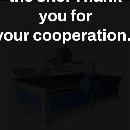
you for
your cooperation.