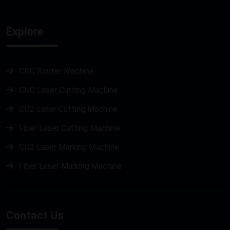
Explore
CNC Router Machine
CNC Laser Cutting Machine
CO2 Laser Cutting Machine
Fiber Laser Cutting Machine
CO2 Laser Marking Machine
Fiber Laser Marking Machine
Metal Laser Cutting Machine
Stone Router Machine
Contact Us
Plasma Cutting Machine