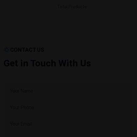
Total Products
CONTACT US
Get in Touch With Us