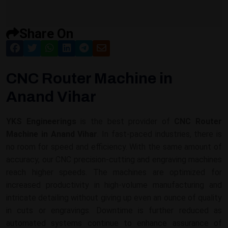
Share On
CNC Router Machine in
Anand Vihar
YKS Engineerings
is the best provider of
CNC Router
Machine in Anand Vihar
. In fast-paced industries, there is
no room for speed and efficiency. With the same amount of
accuracy, our CNC precision-cutting and engraving machines
reach higher speeds. The machines are optimized for
increased productivity in high-volume manufacturing and
intricate detailing without giving up even an ounce of quality
in cuts or engravings. Downtime is further reduced as
automated systems continue to enhance assurance of