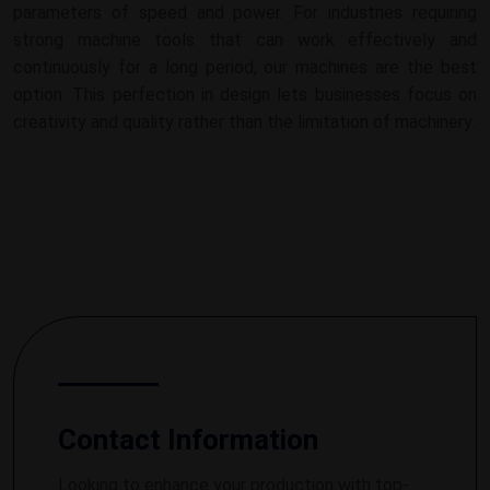
parameters of speed and power. For industries requiring
strong machine tools that can work effectively and
continuously for a long period, our machines are the best
option. This perfection in design lets businesses focus on
creativity and quality rather than the limitation of machinery.
Contact Information
Looking to enhance your production with top-