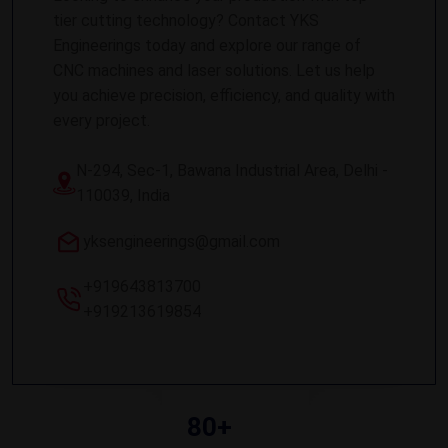
tier cutting technology? Contact YKS
Engineerings today and explore our range of
CNC machines and laser solutions. Let us help
you achieve precision, efficiency, and quality with
every project.
N-294, Sec-1, Bawana Industrial Area, Delhi -
110039, India
yksengineerings@gmail.com
+919643813700
+919213619854
80+