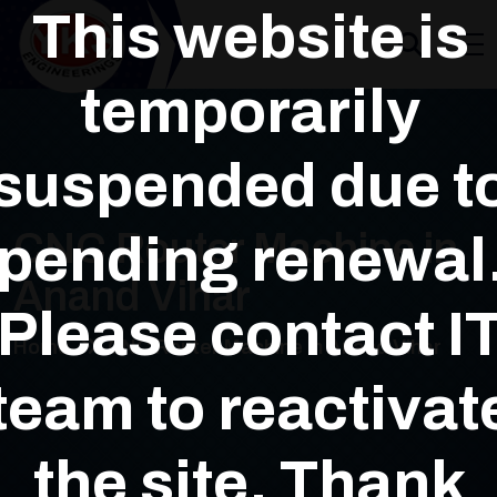
This website is
temporarily
suspended due t
pending renewal
CNC Router Machine in
Anand Vihar
Please contact I
Home
CNC Router Machine in Anand Vihar
team to reactivat
the site. Thank