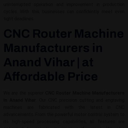
uninterrupted operation and improvement in production
cycles. With this, businesses can confidently meet even
tight deadlines.
CNC Router Machine
Manufacturers in
Anand Vihar | at
Affordable Price
We are the superior
CNC Router Machine Manufacturers
in Anand Vihar
. Our CNC precision cutting and engraving
machines are fabricated with the latest in CNC
advancements. From the powerful motor control system to
its high-speed processing capabilities, all features are