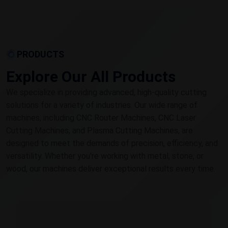
PRODUCTS
Explore Our All Products
We specialize in providing advanced, high-quality cutting
solutions for a variety of industries. Our wide range of
machines, including CNC Router Machines, CNC Laser
Cutting Machines, and Plasma Cutting Machines, are
designed to meet the demands of precision, efficiency, and
versatility. Whether you're working with metal, stone, or
wood, our machines deliver exceptional results every time.