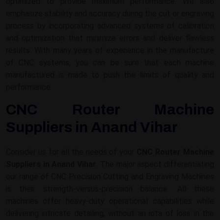
optimized to provide maximum performance. We also
emphasize stability and accuracy during the cut or engraving
process by incorporating advanced systems of calibration
and optimization that minimize errors and deliver flawless
results. With many years of experience in the manufacture
of CNC systems, you can be sure that each machine
manufactured is made to push the limits of quality and
performance.
CNC Router Machine
Suppliers in Anand Vihar
Consider us for all the needs of your
CNC Router Machine
Suppliers in Anand Vihar
. The major aspect differentiating
our range of CNC Precision Cutting and Engraving Machines
is their strength-versus-precision balance. All these
machines offer heavy-duty operational capabilities while
delivering intricate detailing, without an iota of loss in the