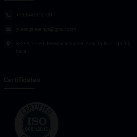
Router Machine
+919643813700
yksengineerings@gmail.com
N-294, Sec-1, Bawana Industrial Area, Delhi - 110039,
India
Certificates