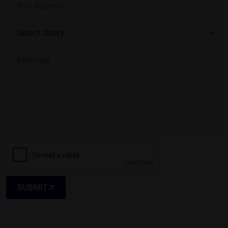
SUBMIT