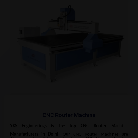
CNC Router Machine
YKS Engineerings
is the top
CNC Router Machine
Manufacturers
in Delhi
. Our CNC Router Machines are