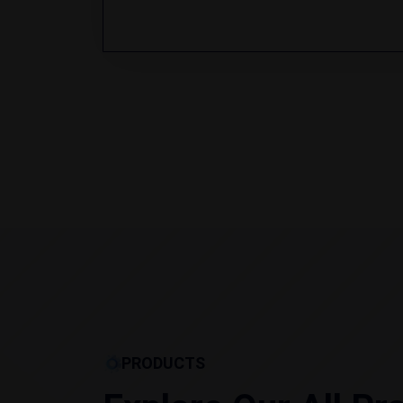
PRODUCTS