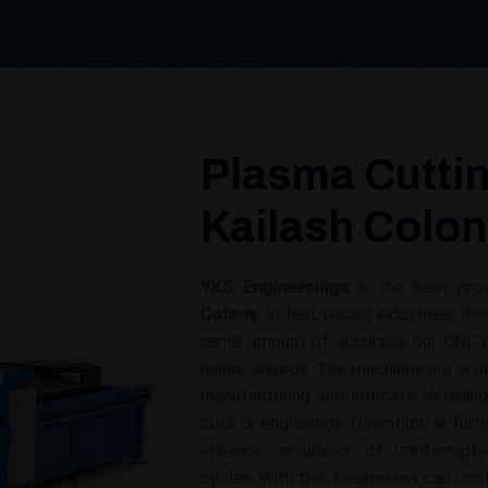
Plasma Cuttin
Kailash Colo
YKS Engineerings
is the best pro
Colony
. In fast-paced industries, th
same amount of accuracy, our CNC p
higher speeds. The machines are opti
manufacturing and intricate detailin
cuts or engravings. Downtime is fur
enhance assurance of uninterrupt
cycles. With this, businesses can con