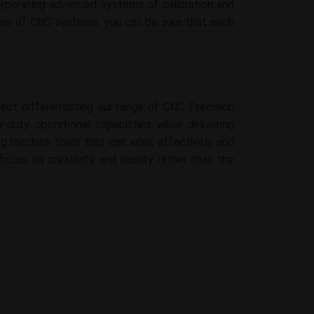
rporating advanced systems of calibration and
cture of CNC systems, you can be sure that each
ect differentiating our range of CNC Precision
duty operational capabilities while delivering
rong machine tools that can work effectively and
focus on creativity and quality rather than the