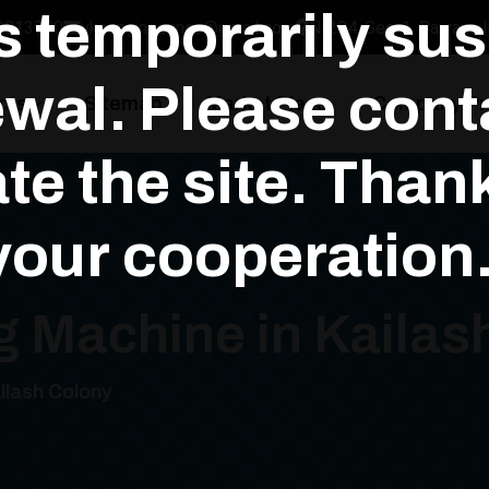
is temporarily su
3813700
yksengineerings@gmail.com
N-294, Sec-1, Bawana In
wal. Please conta
cts
Sitemap
Market Place
Company Pro
te the site. Than
your cooperation.
g Machine in Kailas
ilash Colony