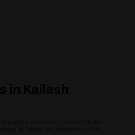
 in Kailash
 and engraving machines are fabricated with the
ities, all features are optimized to provide