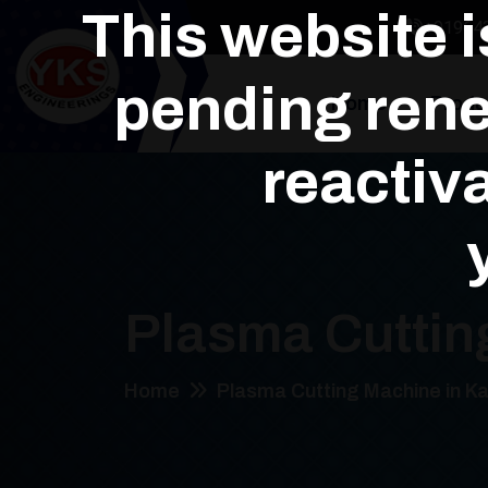
This website 
+91964
pending rene
Home
Produ
reactiva
Plasma Cuttin
Home
Plasma Cutting Machine in Ka