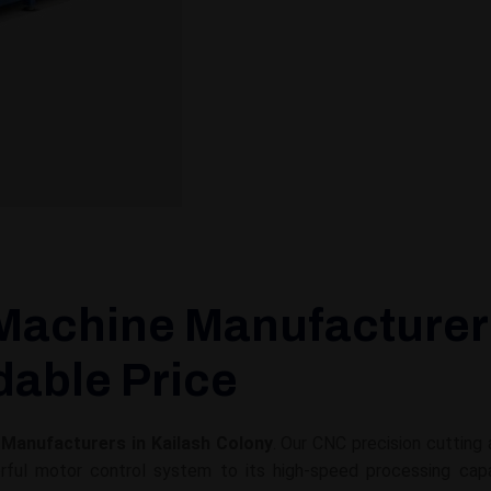
Machine Manufacturers
rdable Price
Manufacturers in Kailash Colony
. Our CNC precision cutting
ul motor control system to its high-speed processing capabil