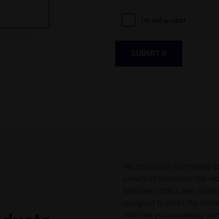
SUBMIT
We specialize in providing a
variety of industries. Our w
Machines, CNC Laser Cuttin
designed to meet the demands
Whether you're working with