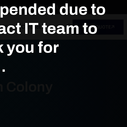
spended due to
dustrial Area, Delhi - 110039, India
ct IT team to
file
Contact
GET A QUOTE
k you for
.
h Colony