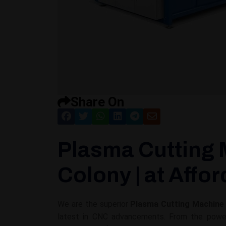
Share On
Plasma Cutting 
Colony | at Affo
We are the superior
Plasma Cutting Machine 
latest in CNC advancements. From the powerf