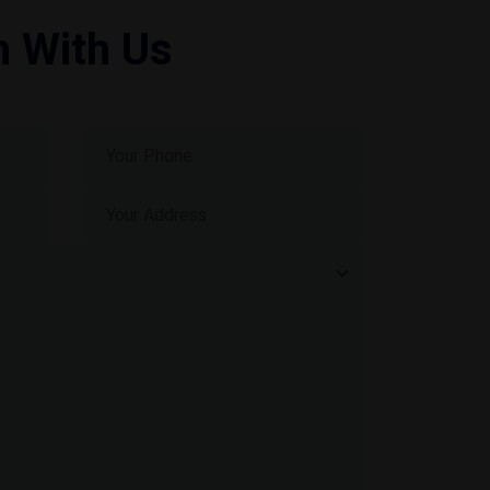
h With Us