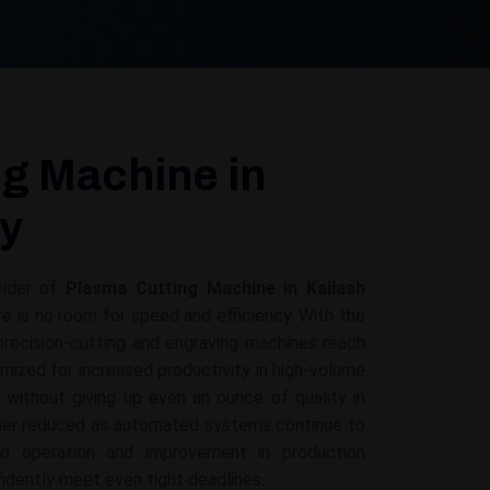
g Machine in
ny
vider of
Plasma Cutting Machine in Kailash
ere is no room for speed and efficiency. With the
recision-cutting and engraving machines reach
mized for increased productivity in high-volume
g without giving up even an ounce of quality in
ther reduced as automated systems continue to
ed operation and improvement in production
fidently meet even tight deadlines.