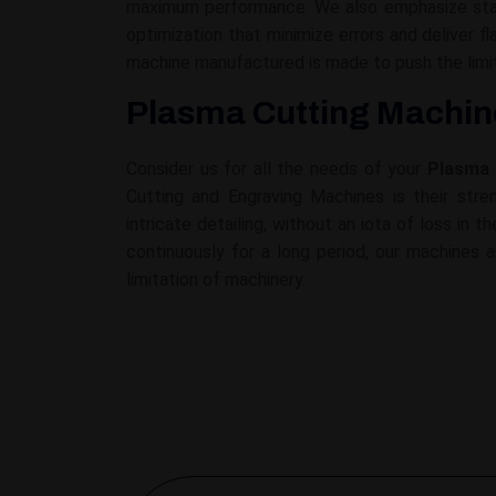
maximum performance. We also emphasize stabi
optimization that minimize errors and deliver 
machine manufactured is made to push the limit
Plasma Cutting Machine
Consider us for all the needs of your
Plasma 
Cutting and Engraving Machines is their stren
intricate detailing, without an iota of loss in
continuously for a long period, our machines a
limitation of machinery.