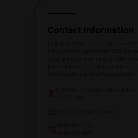
Contact Information
Looking to enhance your production with 
cutting technology? Contact YKS Enginee
today and explore our range of CNC mach
laser solutions. Let us help you achieve pr
efficiency, and quality with every project.
N-294, Sec-1, Bawana Industrial Area, 
110039, India
yksengineerings@gmail.com
+919643813700
+919213619854