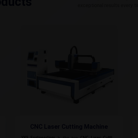
oducts
exceptional results every t
CNC Laser Cutting Machine