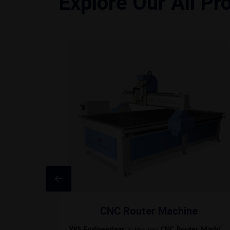
Explore Our All Pr
CNC Router Machine