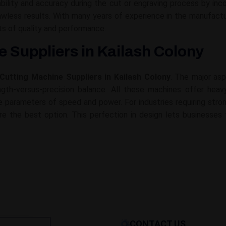
lity and accuracy during the cut or engraving process by inco
flawless results. With many years of experience in the manufa
s of quality and performance.
 Suppliers in Kailash Colony
Cutting Machine Suppliers in Kailash Colony
. The major asp
gth-versus-precision balance. All these machines offer heavy-
 the parameters of speed and power. For industries requiring st
re the best option. This perfection in design lets businesses 
CONTACT US