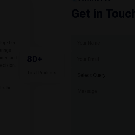
Get in Touc
top-tier
rings
80+
ines and
ecision,
Total Products
Delhi -