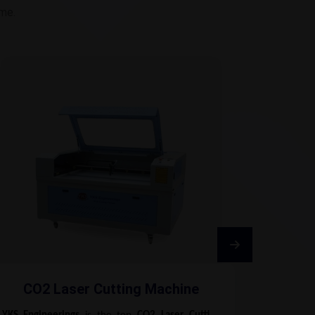
ime.
CO2 Laser Cutting Machine
Fib