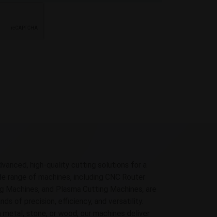
dvanced, high-quality cutting solutions for a
ide range of machines, including CNC Router
g Machines, and Plasma Cutting Machines, are
 of precision, efficiency, and versatility.
 metal, stone, or wood, our machines deliver