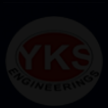
controlled system, each operation is performed
accurately, with minimum room for errors.