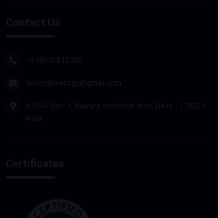
Stone Router Machine
Contact Us
Plasma Cutting Machine
Router Machine
+919643813700
yksengineerings@gmail.com
N-294, Sec-1, Bawana Industrial Area, Delhi - 110039,
India
Certificates