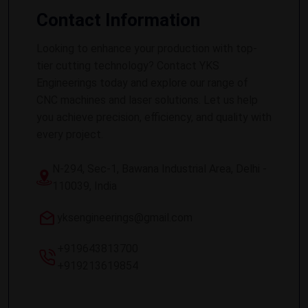
Contact Information
Looking to enhance your production with top-
tier cutting technology? Contact YKS
Engineerings today and explore our range of
CNC machines and laser solutions. Let us help
you achieve precision, efficiency, and quality with
every project.
N-294, Sec-1, Bawana Industrial Area, Delhi -
110039, India
yksengineerings@gmail.com
+919643813700
+919213619854