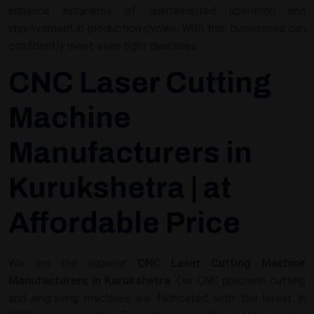
enhance assurance of uninterrupted operation and
improvement in production cycles. With this, businesses can
confidently meet even tight deadlines.
CNC Laser Cutting
Machine
Manufacturers in
Kurukshetra | at
Affordable Price
We are the superior
CNC Laser Cutting Machine
Manufacturers in Kurukshetra
. Our CNC precision cutting
and engraving machines are fabricated with the latest in