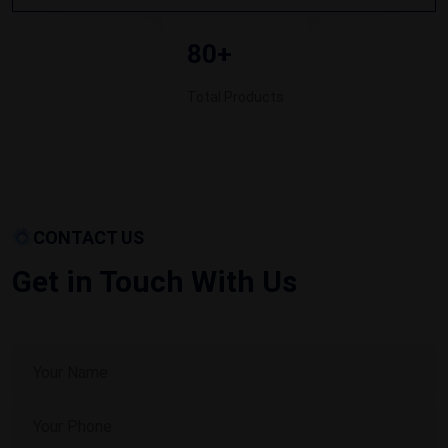
80+
Total Products
CONTACT US
Get in Touch With Us