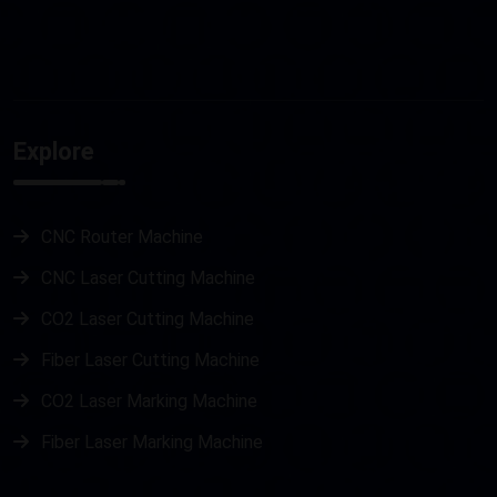
Explore
CNC Router Machine
CNC Laser Cutting Machine
CO2 Laser Cutting Machine
Fiber Laser Cutting Machine
CO2 Laser Marking Machine
Fiber Laser Marking Machine
Metal Laser Cutting Machine