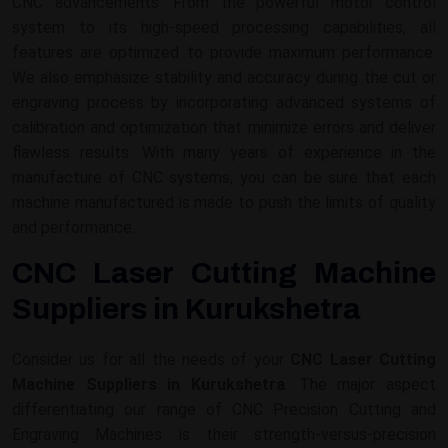
CNC advancements. From the powerful motor control
system to its high-speed processing capabilities, all
features are optimized to provide maximum performance.
We also emphasize stability and accuracy during the cut or
engraving process by incorporating advanced systems of
calibration and optimization that minimize errors and deliver
flawless results. With many years of experience in the
manufacture of CNC systems, you can be sure that each
machine manufactured is made to push the limits of quality
and performance.
CNC Laser Cutting Machine
Suppliers in Kurukshetra
Consider us for all the needs of your
CNC Laser Cutting
Machine Suppliers in Kurukshetra
. The major aspect
differentiating our range of CNC Precision Cutting and
Engraving Machines is their strength-versus-precision