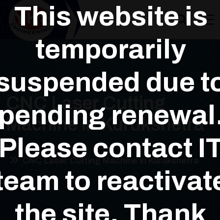
This website is
temporarily
suspended due t
CNC Laser Cutting
pending renewal
Machine in Kurukshetra
Please contact I
Home
CNC Laser Cutting Machine in Kurukshetra
team to reactivat
the site. Thank