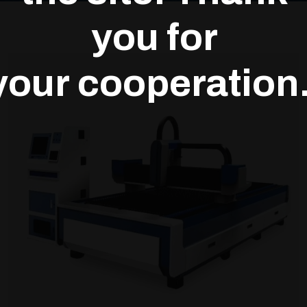
you for
your cooperation.