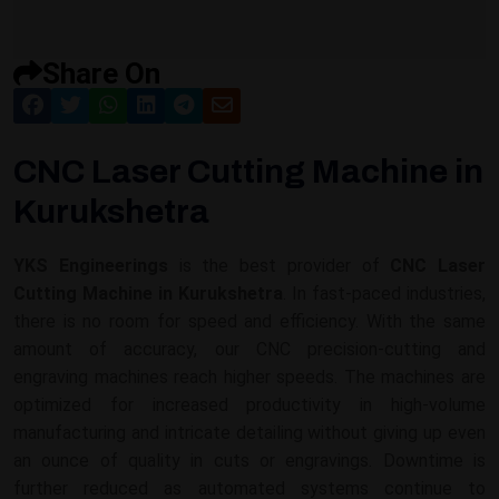
Share On
CNC Laser Cutting Machine in
Kurukshetra
YKS Engineerings
is the best provider of
CNC Laser
Cutting Machine in Kurukshetra
. In fast-paced industries,
there is no room for speed and efficiency. With the same
amount of accuracy, our CNC precision-cutting and
engraving machines reach higher speeds. The machines are
optimized for increased productivity in high-volume
manufacturing and intricate detailing without giving up even
an ounce of quality in cuts or engravings. Downtime is
further reduced as automated systems continue to