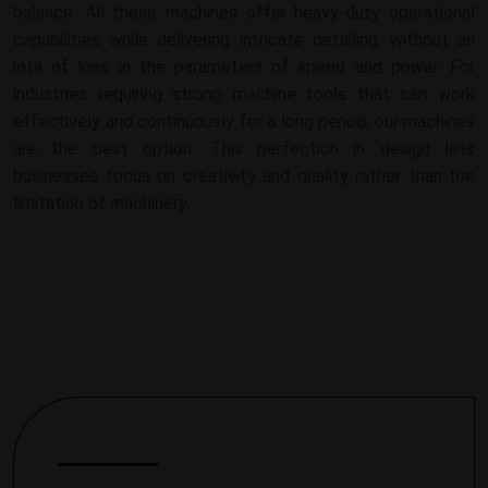
balance. All these machines offer heavy-duty operational
capabilities while delivering intricate detailing, without an
iota of loss in the parameters of speed and power. For
industries requiring strong machine tools that can work
effectively and continuously for a long period, our machines
are the best option. This perfection in design lets
businesses focus on creativity and quality rather than the
limitation of machinery.