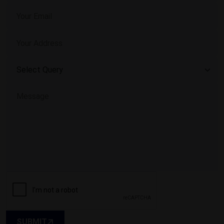
SUBMIT