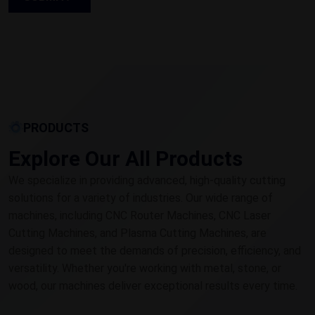
PRODUCTS
Explore Our All Products
We specialize in providing advanced, high-quality cutting
solutions for a variety of industries. Our wide range of
machines, including CNC Router Machines, CNC Laser
Cutting Machines, and Plasma Cutting Machines, are
designed to meet the demands of precision, efficiency, and
versatility. Whether you're working with metal, stone, or
wood, our machines deliver exceptional results every time.