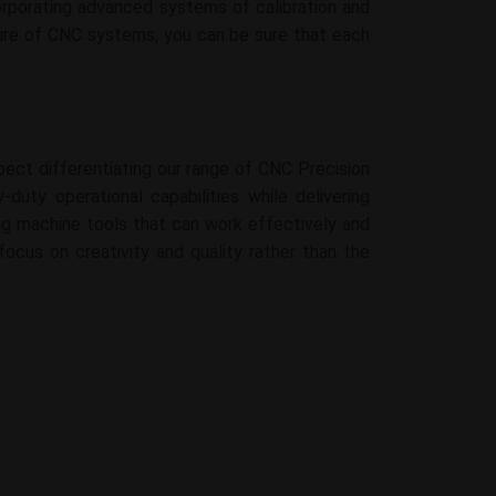
rporating advanced systems of calibration and
cture of CNC systems, you can be sure that each
pect differentiating our range of CNC Precision
duty operational capabilities while delivering
rong machine tools that can work effectively and
focus on creativity and quality rather than the