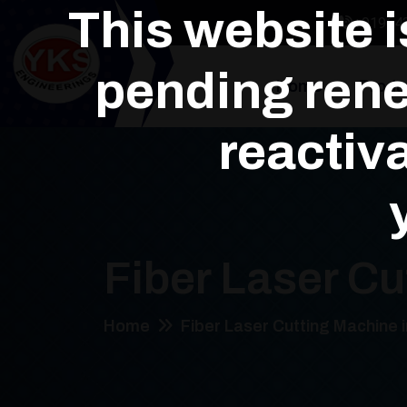
This website 
+91964
pending rene
Home
Produ
reactiva
Fiber Laser Cu
Home
Fiber Laser Cutting Machine 