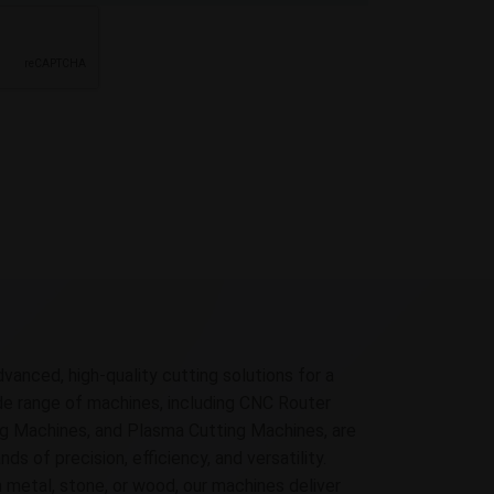
dvanced, high-quality cutting solutions for a
ide range of machines, including CNC Router
g Machines, and Plasma Cutting Machines, are
 of precision, efficiency, and versatility.
 metal, stone, or wood, our machines deliver