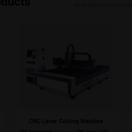
oducts
exceptional results every t
CNC Laser Cutting Machine