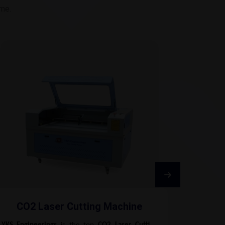
ime.
CO2 Laser Cutting Machine
Fib