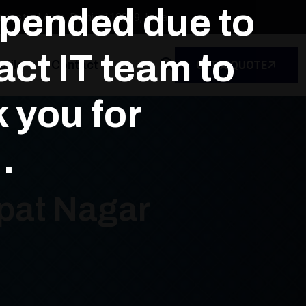
spended due to
dustrial Area, Delhi - 110039, India
ct IT team to
file
Contact
GET A QUOTE
k you for
.
jpat Nagar