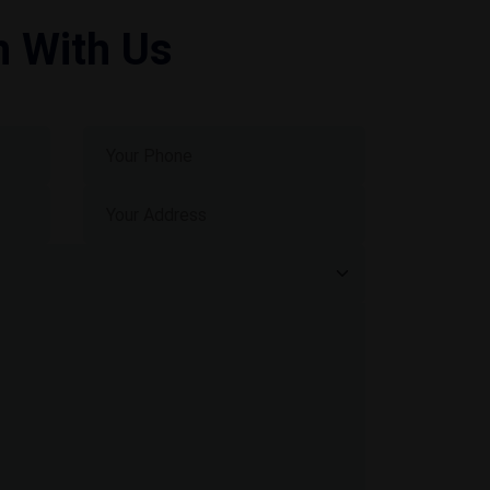
h With Us