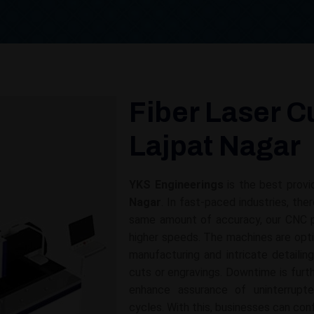
Fiber Laser C
Lajpat Nagar
YKS Engineerings
is the best provi
Nagar
. In fast-paced industries, the
same amount of accuracy, our CNC p
higher speeds. The machines are opti
manufacturing and intricate detailin
cuts or engravings. Downtime is fur
enhance assurance of uninterrupt
cycles. With this, businesses can con