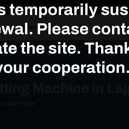
is temporarily su
3813700
yksengineerings@gmail.com
N-294, Sec-1, Bawana In
wal. Please conta
cts
Sitemap
Market Place
Company Pro
te the site. Than
your cooperation.
tting Machine in La
in Lajpat Nagar