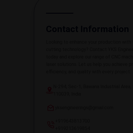
Contact Information
Looking to enhance your production with 
cutting technology? Contact YKS Enginee
today and explore our range of CNC mach
laser solutions. Let us help you achieve pr
efficiency, and quality with every project.
N-294, Sec-1, Bawana Industrial Area, 
110039, India
yksengineerings@gmail.com
+919643813700
+919213619854