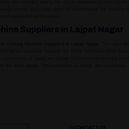
lity and accuracy during the cut or engraving process by inco
flawless results. With many years of experience in the manufa
s of quality and performance.
hine Suppliers in Lajpat Nagar
ser Cutting Machine Suppliers in Lajpat Nagar
. The major as
gth-versus-precision balance. All these machines offer heavy-
 the parameters of speed and power. For industries requiring st
re the best option. This perfection in design lets businesses 
CONTACT US