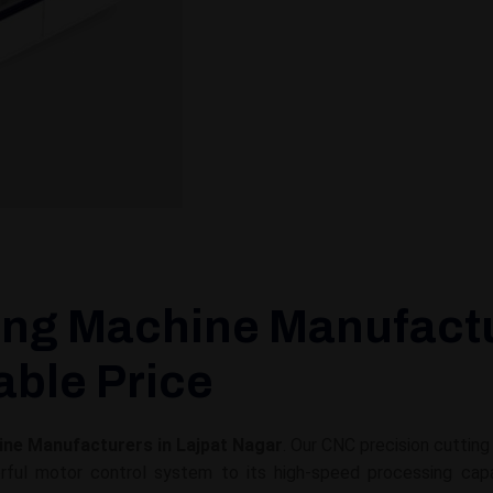
ing Machine Manufactu
able Price
ine Manufacturers in Lajpat Nagar
. Our CNC precision cuttin
ul motor control system to its high-speed processing capabil