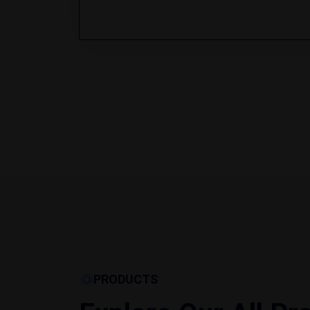
PRODUCTS