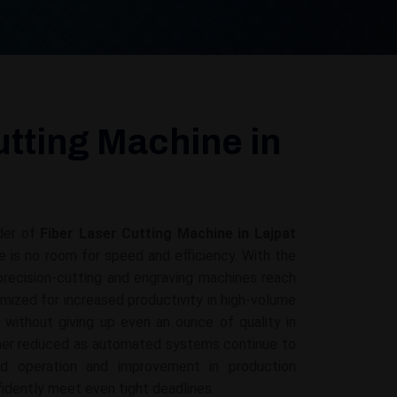
utting Machine in
der of
Fiber Laser Cutting Machine in Lajpat
re is no room for speed and efficiency. With the
recision-cutting and engraving machines reach
mized for increased productivity in high-volume
g without giving up even an ounce of quality in
ther reduced as automated systems continue to
ed operation and improvement in production
fidently meet even tight deadlines.