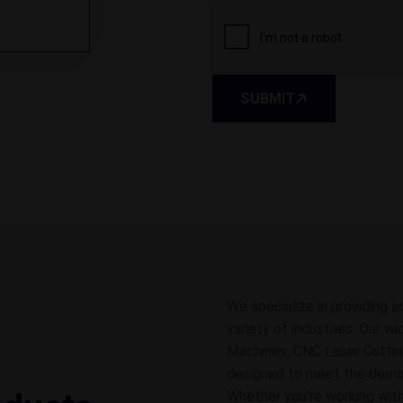
SUBMIT
We specialize in providing a
variety of industries. Our w
Machines, CNC Laser Cuttin
designed to meet the demands
Whether you're working with