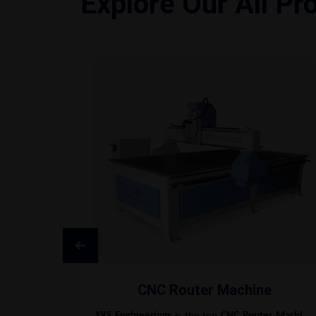
Explore Our All Pr
CNC Router Machine