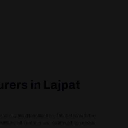
rers in Lajpat
g and engraving machines are fabricated with the
ities, all features are optimized to provide