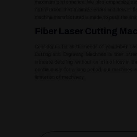
maximum performance. We also emphasize stabi
optimization that minimize errors and deliver 
machine manufactured is made to push the limit
Fiber Laser Cutting Mac
Consider us for all the needs of your
Fiber La
Cutting and Engraving Machines is their stren
intricate detailing, without an iota of loss in
continuously for a long period, our machines a
limitation of machinery.