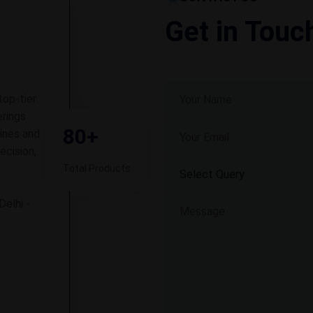
Get in Touc
top-tier
rings
80+
ines and
ecision,
Total Products
Delhi -