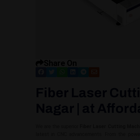
Share On
Fiber Laser Cutt
Nagar | at Afford
We are the superior
Fiber Laser Cutting Mach
latest in CNC advancements. From the powerf