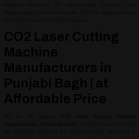
enhance assurance of uninterrupted operation and
improvement in production cycles. With this, businesses can
confidently meet even tight deadlines.
CO2 Laser Cutting
Machine
Manufacturers in
Punjabi Bagh | at
Affordable Price
We are the superior
CO2 Laser Cutting Machine
Manufacturers in Punjabi Bagh
. Our CNC precision cutting
and engraving machines are fabricated with the latest in