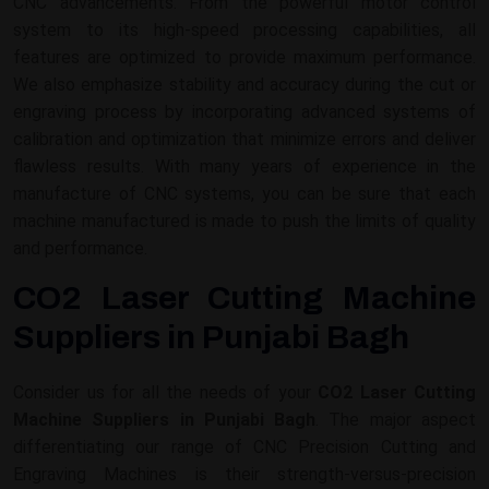
CNC advancements. From the powerful motor control
system to its high-speed processing capabilities, all
features are optimized to provide maximum performance.
We also emphasize stability and accuracy during the cut or
engraving process by incorporating advanced systems of
calibration and optimization that minimize errors and deliver
flawless results. With many years of experience in the
manufacture of CNC systems, you can be sure that each
machine manufactured is made to push the limits of quality
and performance.
CO2 Laser Cutting Machine
Suppliers in Punjabi Bagh
Consider us for all the needs of your
CO2 Laser Cutting
Machine Suppliers in Punjabi Bagh
. The major aspect
differentiating our range of CNC Precision Cutting and
Engraving Machines is their strength-versus-precision