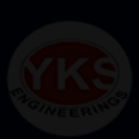
controlled system, each operation is performed
accurately, with minimum room for errors.