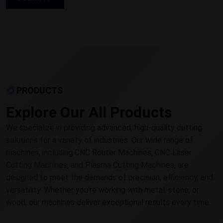
PRODUCTS
Explore Our All Products
We specialize in providing advanced, high-quality cutting
solutions for a variety of industries. Our wide range of
machines, including CNC Router Machines, CNC Laser
Cutting Machines, and Plasma Cutting Machines, are
designed to meet the demands of precision, efficiency, and
versatility. Whether you're working with metal, stone, or
wood, our machines deliver exceptional results every time.