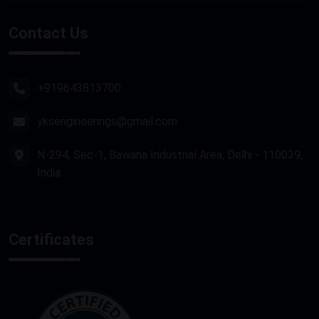
Stone Router Machine
Contact Us
Plasma Cutting Machine
Router Machine
+919643813700
yksengineerings@gmail.com
N-294, Sec-1, Bawana Industrial Area, Delhi - 110039,
India
Certificates