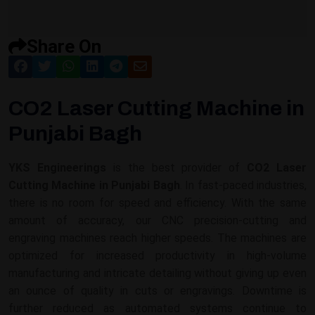
Share On
CO2 Laser Cutting Machine in
Punjabi Bagh
YKS Engineerings
is the best provider of
CO2 Laser
Cutting Machine in Punjabi Bagh
. In fast-paced industries,
there is no room for speed and efficiency. With the same
amount of accuracy, our CNC precision-cutting and
engraving machines reach higher speeds. The machines are
optimized for increased productivity in high-volume
manufacturing and intricate detailing without giving up even
an ounce of quality in cuts or engravings. Downtime is
further reduced as automated systems continue to