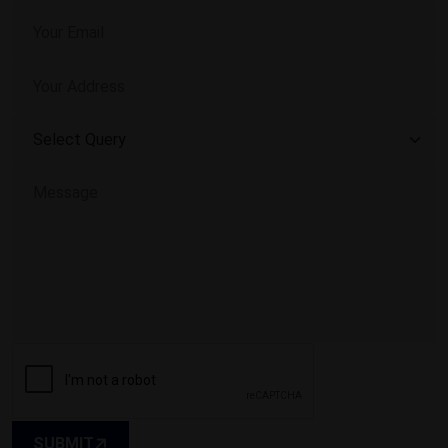
SUBMIT