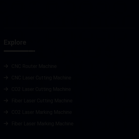
Explore
CNC Router Machine
CNC Laser Cutting Machine
CO2 Laser Cutting Machine
Fiber Laser Cutting Machine
CO2 Laser Marking Machine
Fiber Laser Marking Machine
Metal Laser Cutting Machine