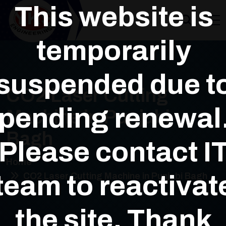
This website is
temporarily
suspended due t
CO2 Laser Cutting
pending renewal
Machine in Punjabi
Bagh
Please contact I
Home
team to reactivat
CO2 Laser Cutting Machine in Punjabi Bagh
the site. Thank