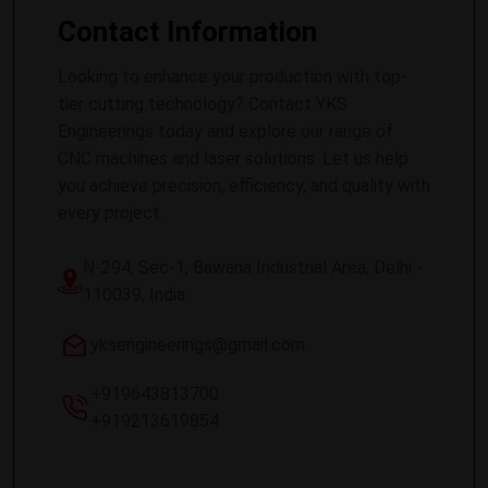
Contact Information
Looking to enhance your production with top-
tier cutting technology? Contact YKS
Engineerings today and explore our range of
CNC machines and laser solutions. Let us help
you achieve precision, efficiency, and quality with
every project.
N-294, Sec-1, Bawana Industrial Area, Delhi -
110039, India
yksengineerings@gmail.com
+919643813700
+919213619854