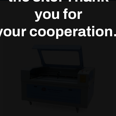
you for
your cooperation.