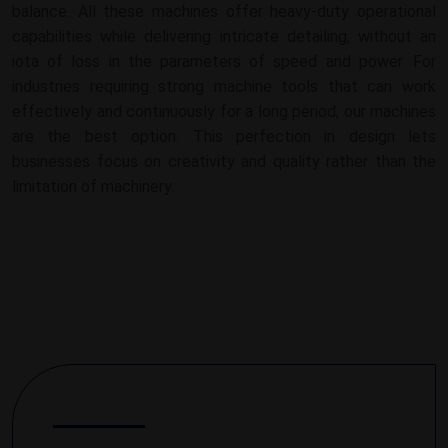
balance. All these machines offer heavy-duty operational
capabilities while delivering intricate detailing, without an
iota of loss in the parameters of speed and power. For
industries requiring strong machine tools that can work
effectively and continuously for a long period, our machines
are the best option. This perfection in design lets
businesses focus on creativity and quality rather than the
limitation of machinery.