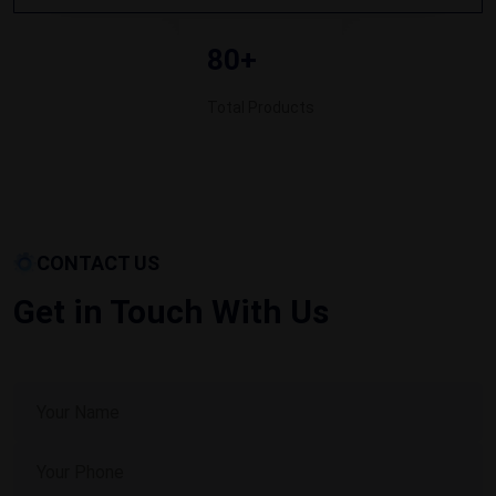
80+
Total Products
CONTACT US
Get in Touch With Us