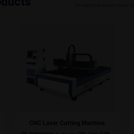
oducts
exceptional results every t
CNC Laser Cutting Machine