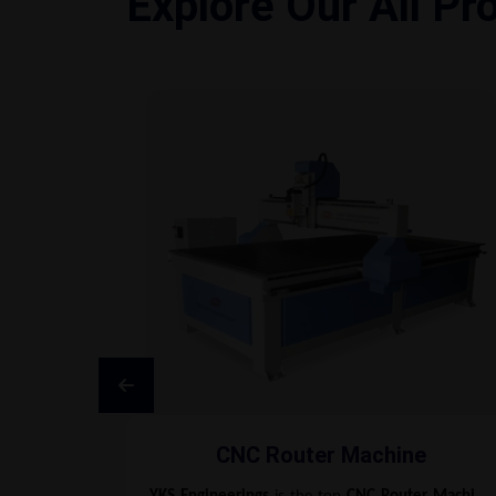
Explore Our All Pr
CNC Router Machine