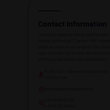
Contact Information
Looking to enhance your production with 
cutting technology? Contact YKS Enginee
today and explore our range of CNC mach
laser solutions. Let us help you achieve pr
efficiency, and quality with every project.
N-294, Sec-1, Bawana Industrial Area, 
110039, India
yksengineerings@gmail.com
+919643813700
+919213619854