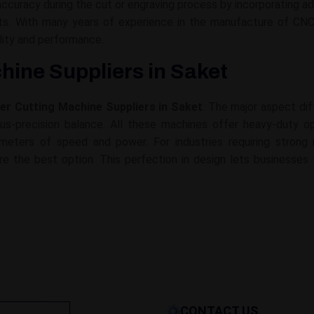
ccuracy during the cut or engraving process by incorporating a
sults. With many years of experience in the manufacture of C
lity and performance.
hine Suppliers in Saket
ser Cutting Machine Suppliers in Saket
. The major aspect dif
s-precision balance. All these machines offer heavy-duty oper
rameters of speed and power. For industries requiring stron
re the best option. This perfection in design lets businesses 
CONTACT US