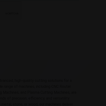
dvanced, high-quality cutting solutions for a
ide range of machines, including CNC Router
g Machines, and Plasma Cutting Machines, are
 of precision, efficiency, and versatility.
 metal, stone, or wood, our machines deliver