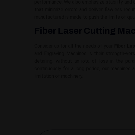
performance. We also emphasize stability and a
that minimize errors and deliver flawless re
manufactured is made to push the limits of qua
Fiber Laser Cutting Mac
Consider us for all the needs of your
Fiber La
and Engraving Machines is their strength-versu
detailing, without an iota of loss in the pa
continuously for a long period, our machines a
limitation of machinery.