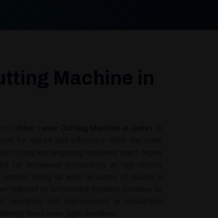
utting Machine in
er of
Fiber Laser Cutting Machine in Saket
. In
 room for speed and efficiency. With the same
on-cutting and engraving machines reach higher
d for increased productivity in high-volume
g without giving up even an ounce of quality in
ther reduced as automated systems continue to
ed operation and improvement in production
fidently meet even tight deadlines.