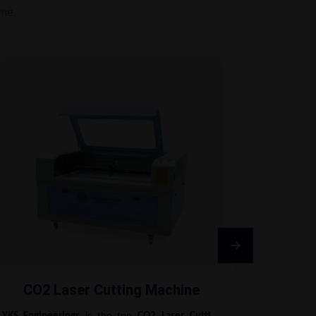
ime.
CO2 Laser Cutting Machine
Fib