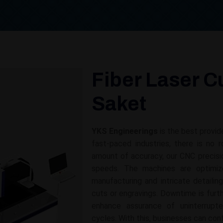
Fiber Laser C
Saket
YKS Engineerings
is the best provid
fast-paced industries, there is no
amount of accuracy, our CNC precisi
speeds. The machines are optimize
manufacturing and intricate detailin
cuts or engravings. Downtime is fur
enhance assurance of uninterrupt
cycles. With this, businesses can con