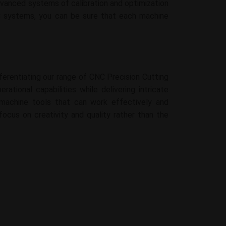
dvanced systems of calibration and optimization
NC systems, you can be sure that each machine
ferentiating our range of CNC Precision Cutting
ational capabilities while delivering intricate
g machine tools that can work effectively and
focus on creativity and quality rather than the