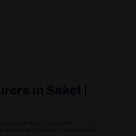
ers in Saket |
ngraving machines are fabricated with the latest
all features are optimized to provide maximum