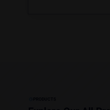
PRODUCTS