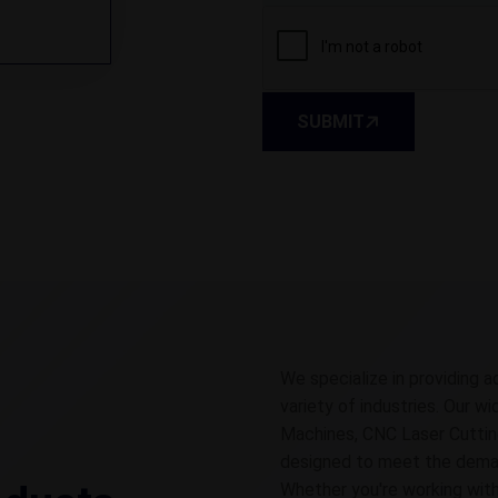
SUBMIT
We specialize in providing a
variety of industries. Our w
Machines, CNC Laser Cuttin
designed to meet the demands
Whether you're working with