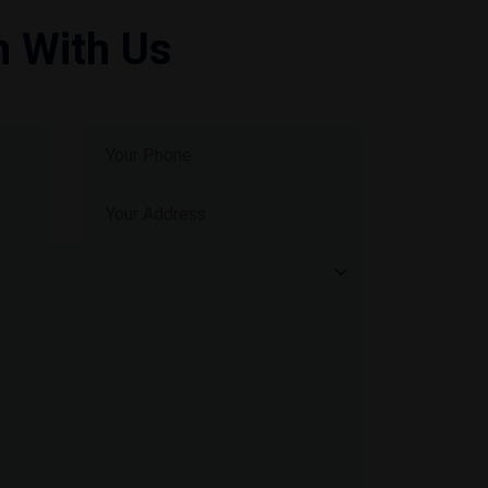
h With Us