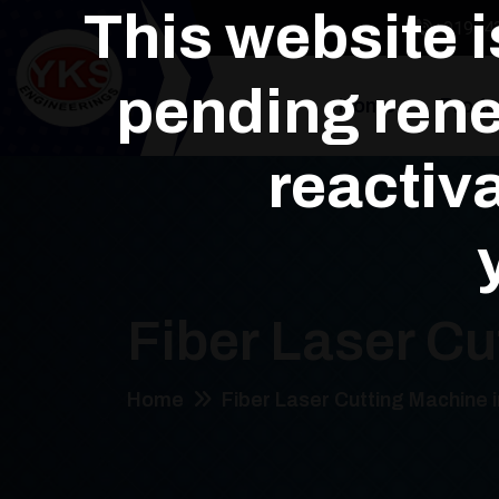
This website 
+91964
pending rene
Home
Produ
reactiva
Fiber Laser Cu
Home
Fiber Laser Cutting Machine 