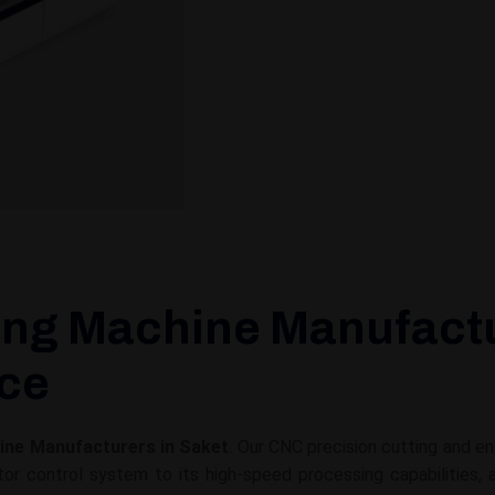
ing Machine Manufactur
ice
ine Manufacturers in Saket
. Our CNC precision cutting and e
 control system to its high-speed processing capabilities, 