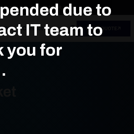
spended due to
dustrial Area, Delhi - 110039, India
ct IT team to
file
Contact
GET A QUOTE
k you for
.
ket