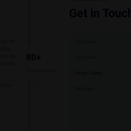
Get in Touc
top-tier
rings
80+
ines and
ecision,
Total Products
Delhi -