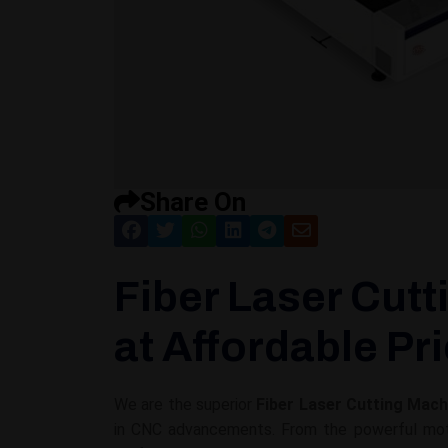
Share On
Fiber Laser Cutt
at Affordable Pr
We are the superior
Fiber Laser Cutting Mach
in CNC advancements. From the powerful motor