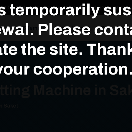
is temporarily su
3813700
yksengineerings@gmail.com
N-294, Sec-1, Bawana In
wal. Please conta
cts
Sitemap
Market Place
Company Pro
te the site. Than
your cooperation.
tting Machine in Sa
in Saket