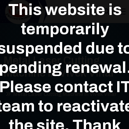
This website is
temporarily
suspended due t
Metal Laser Cutting
pending renewal
Machine in Vivek Vihar
Please contact I
Home
Metal Laser Cutting Machine in Vivek Vihar
team to reactivat
the site. Thank