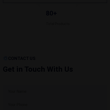
80+
Total Products
CONTACT US
Get in Touch With Us