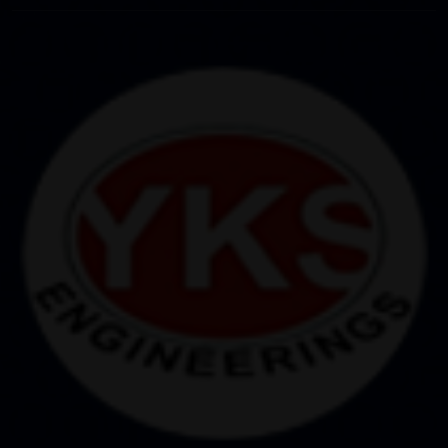
controlled system, each operation is performed
accurately, with minimum room for errors.