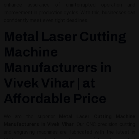
enhance assurance of uninterrupted operation and
improvement in production cycles. With this, businesses can
confidently meet even tight deadlines.
Metal Laser Cutting
Machine
Manufacturers in
Vivek Vihar | at
Affordable Price
We are the superior
Metal Laser Cutting Machine
Manufacturers in Vivek Vihar
. Our CNC precision cutting
and engraving machines are fabricated with the latest in