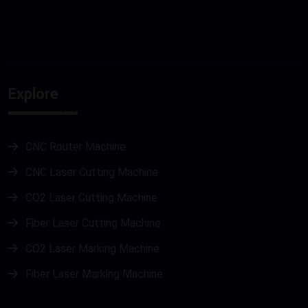
Explore
CNC Router Machine
CNC Laser Cutting Machine
CO2 Laser Cutting Machine
Fiber Laser Cutting Machine
CO2 Laser Marking Machine
Fiber Laser Marking Machine
Metal Laser Cutting Machine