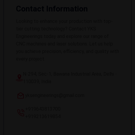
Contact Information
Looking to enhance your production with top-
tier cutting technology? Contact YKS
Engineerings today and explore our range of
CNC machines and laser solutions. Let us help
you achieve precision, efficiency, and quality with
every project.
N-294, Sec-1, Bawana Industrial Area, Delhi -
110039, India
yksengineerings@gmail.com
+919643813700
+919213619854