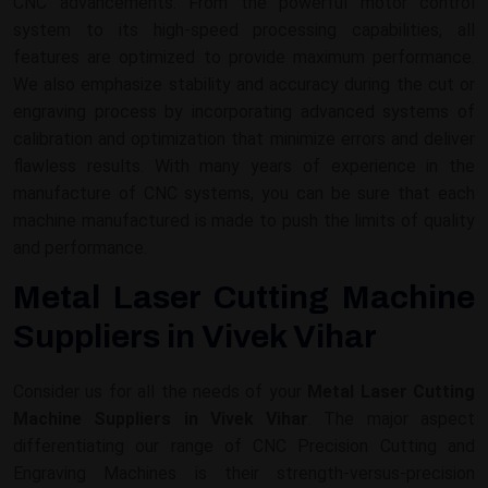
CNC advancements. From the powerful motor control
system to its high-speed processing capabilities, all
features are optimized to provide maximum performance.
We also emphasize stability and accuracy during the cut or
engraving process by incorporating advanced systems of
calibration and optimization that minimize errors and deliver
flawless results. With many years of experience in the
manufacture of CNC systems, you can be sure that each
machine manufactured is made to push the limits of quality
and performance.
Metal Laser Cutting Machine
Suppliers in Vivek Vihar
Consider us for all the needs of your
Metal Laser Cutting
Machine Suppliers in Vivek Vihar
. The major aspect
differentiating our range of CNC Precision Cutting and
Engraving Machines is their strength-versus-precision