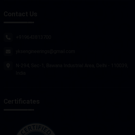
Stone Router Machine
Contact Us
Plasma Cutting Machine
Router Machine
+919643813700
yksengineerings@gmail.com
N-294, Sec-1, Bawana Industrial Area, Delhi - 110039,
India
Certificates