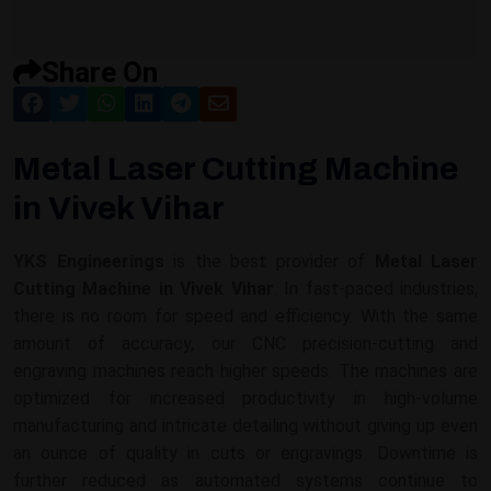
Share On
Metal Laser Cutting Machine
in Vivek Vihar
YKS Engineerings
is the best provider of
Metal Laser
Cutting Machine in Vivek Vihar
. In fast-paced industries,
there is no room for speed and efficiency. With the same
amount of accuracy, our CNC precision-cutting and
engraving machines reach higher speeds. The machines are
optimized for increased productivity in high-volume
manufacturing and intricate detailing without giving up even
an ounce of quality in cuts or engravings. Downtime is
further reduced as automated systems continue to