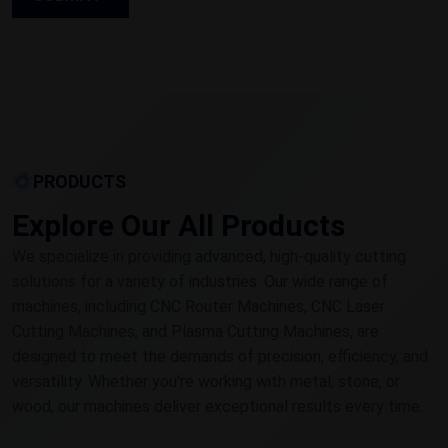
PRODUCTS
Explore Our All Products
We specialize in providing advanced, high-quality cutting
solutions for a variety of industries. Our wide range of
machines, including CNC Router Machines, CNC Laser
Cutting Machines, and Plasma Cutting Machines, are
designed to meet the demands of precision, efficiency, and
versatility. Whether you're working with metal, stone, or
wood, our machines deliver exceptional results every time.