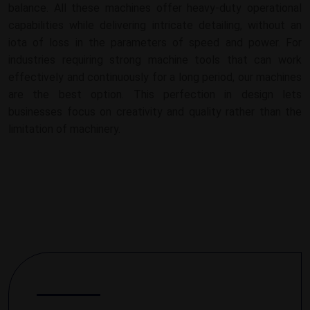
balance. All these machines offer heavy-duty operational
capabilities while delivering intricate detailing, without an
iota of loss in the parameters of speed and power. For
industries requiring strong machine tools that can work
effectively and continuously for a long period, our machines
are the best option. This perfection in design lets
businesses focus on creativity and quality rather than the
limitation of machinery.