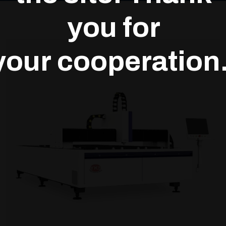
you for
your cooperation.