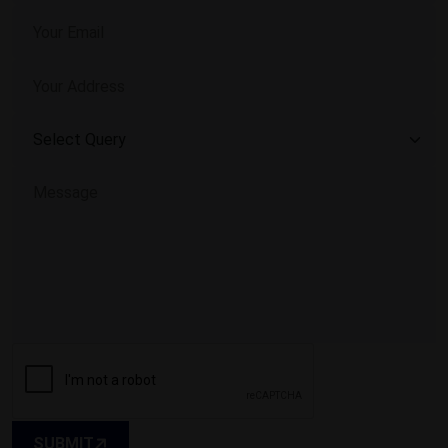
SUBMIT